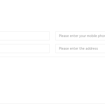
Online Message
mit your message online, and we will reply to you