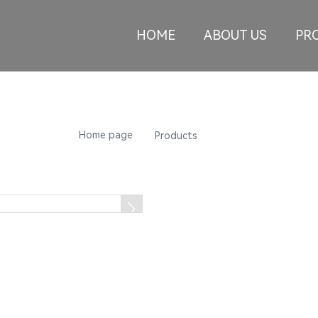
HOME
ABOUT US
PR
Products
Home page
L01-HB
Products
L01-HB
Summary: The company specia
aluminum wheels for high-en