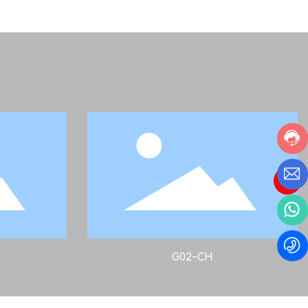
G02-CH