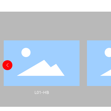
L01-HB