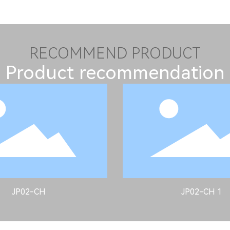
RECOMMEND PRODUCT
Product recommendation
JP02-CH
JP02-CH 1