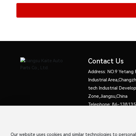
Contact Us
Address: NO.9 Yetang 
Industrial Area,Chang
tech Industrial Devel
Zone,Jiangsu,China
Telephone:
86-138135
13961214311
Fax: 86-05198320489
E-mail:
sale3@kaitewhe
Our website uses cookies and similar technologies to personal