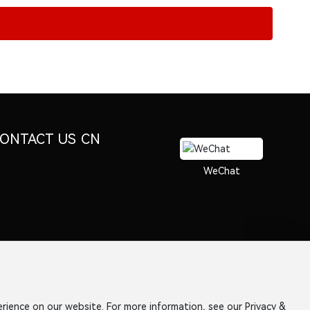
ONTACT US
CN
WeChat
rience on our website. For more information, see our Privacy &