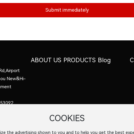
Submit immediately
ABOUT US
PRODUCTS
Blog
C
Rd,Airport
zhou New&Hi-
opment
53092
COOKIES
8
el.com
ize the advertising shown to you and to help you get the best expe