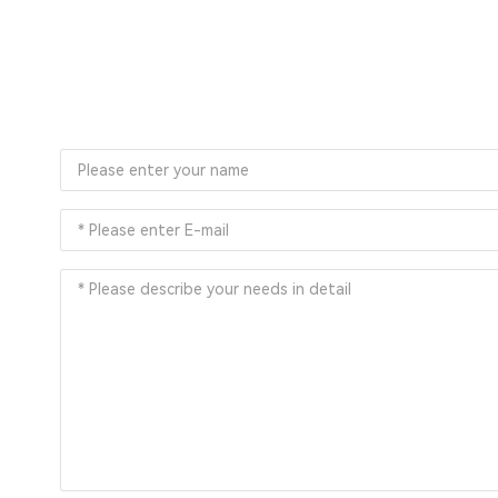
You can also sub