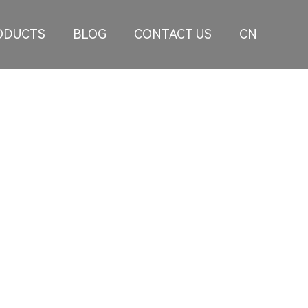
ODUCTS
BLOG
CONTACT US
CN
lizes in developing large-size personalized
d modified car markets at home and abroad.