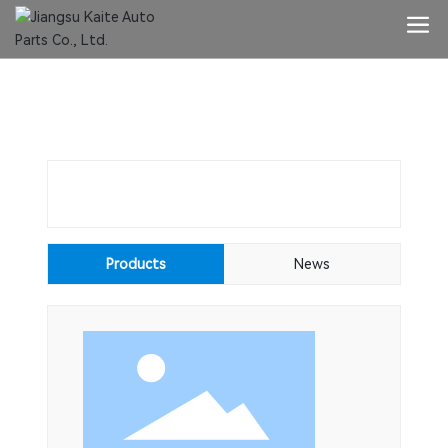
G02-CH
Key words:
Products
News