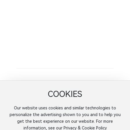
X-ray nondestructive testing equipment
spectrum analyzer
Painting workshop
Machine shop
molding factory
Latest News
Finite element optimization method of aluminum
alloy truck hub and its domestic status
Finite element optimization method of aluminum
COOKIES
alloy truck hub and its domestic status
Our website uses cookies and similar technologies to
personalize the advertising shown to you and to help you
get the best experience on our website. For more
Jiangsu KaIte Automobile Parts Co., Ltd.
information, see our Privacy & Cookie Policy